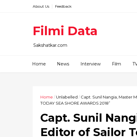
About Us
Feedback
Filmi Data
Sakshatkar.com
Home
News
Interview
Film
T
Home
/
Unlabelled
/
Capt. Sunil Nangia, Master 
TODAY SEA SHORE AWARDS 2018”
Capt. Sunil Nang
Editor of Sailor