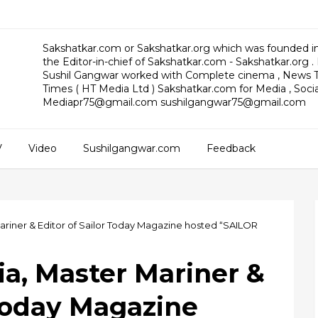
Sakshatkar.com or Sakshatkar.org which was founded in
the Editor-in-chief of Sakshatkar.com - Sakshatkar.org .
Sushil Gangwar worked with Complete cinema , News T
Times ( HT Media Ltd ) Sakshatkar.com for Media , Social
Mediapr75@gmail.com sushilgangwar75@gmail.com
V
Video
Sushilgangwar.com
Feedback
Mariner & Editor of Sailor Today Magazine hosted “SAILOR
ia, Master Mariner &
 Today Magazine