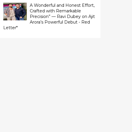
A Wonderful and Honest Effort,
Crafted with Remarkable
Precision” — Ravi Dubey on Ajit
Arora’s Powerful Debut - Red
Letter*