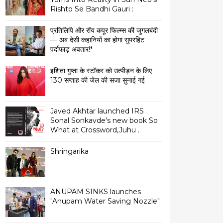
Rishto Se Bandhi Gauri :
प्रतिलिपि और रॉय कपूर फिल्म्स की जुगलबंदी
— अब देसी कहानियों का होगा सुपरहिट
पर्दाफाड़ अवतार!*
इशिता गुप्ता के स्टॉकर को उत्पीड़न के लिए
130 सप्ताह की जेल की सजा सुनाई गई
Javed Akhtar launched IRS
Sonal Sonkavde's new book So
What at Crossword,Juhu .
Shringarika
ANUPAM SINKS launches
"Anupam Water Saving Nozzle"