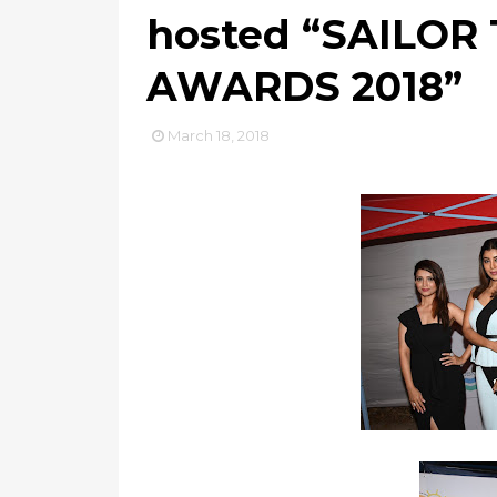
hosted “SAILOR
AWARDS 2018”
March 18, 2018