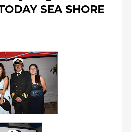
 TODAY SEA SHORE