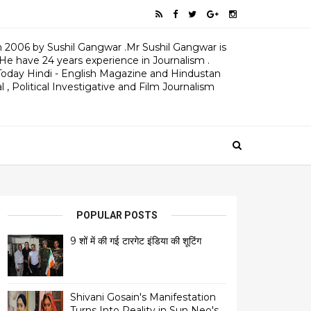
 2006 by Sushil Gangwar .Mr Sushil Gangwar is
 He have 24 years experience in Journalism .
oday Hindi - English Magazine and Hindustan
 , Political Investigative and Film Journalism
POPULAR POSTS
9 शों में की गई टारगेट इंडिया की शूटिंग
Shivani Gosain's Manifestation
Turns Into Reality in Sun Neo's