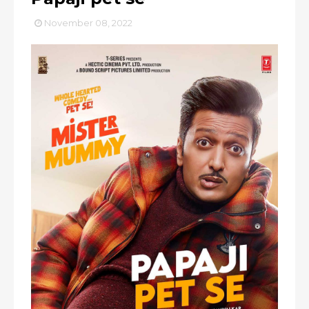
November 08, 2022