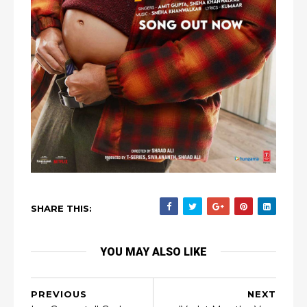
SHARE THIS:
YOU MAY ALSO LIKE
PREVIOUS
NEXT