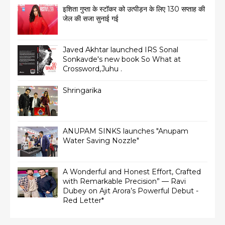
इशिता गुप्ता के स्टॉकर को उत्पीड़न के लिए 130 सप्ताह की
जेल की सजा सुनाई गई
Javed Akhtar launched IRS Sonal
Sonkavde's new book So What at
Crossword,Juhu .
Shringarika
ANUPAM SINKS launches "Anupam
Water Saving Nozzle"
A Wonderful and Honest Effort, Crafted
with Remarkable Precision” — Ravi
Dubey on Ajit Arora’s Powerful Debut -
Red Letter*