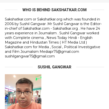
WHO IS BEHIND SAKSHATKAR.COM
Sakshatkar.com or Sakshatkar.org which was founded in
2006 by Sushil Gangwar .Mr Sushil Gangwar is the Editor-
in-chief of Sakshatkar.com - Sakshatkar.org . He have 24
years experience in Journalism . Sushil Gangwar worked
with Complete cinema , News Today Hindi - English
Magazine and Hindustan Times ( HT Media Ltd )
Sakshatkar.com for Media , Social , Political Investigative
and Film Journalism Mediapr75@gmail.com
sushilgangwar75@gmail.com
SUSHIL GANGWAR