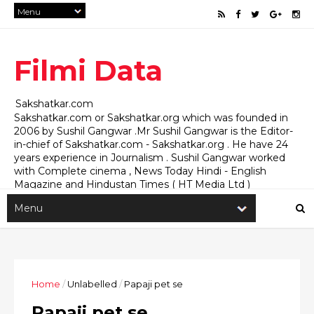
Filmi Data
Sakshatkar.com
Sakshatkar.com or Sakshatkar.org which was founded in
2006 by Sushil Gangwar .Mr Sushil Gangwar is the Editor-
in-chief of Sakshatkar.com - Sakshatkar.org . He have 24
years experience in Journalism . Sushil Gangwar worked
with Complete cinema , News Today Hindi - English
Magazine and Hindustan Times ( HT Media Ltd )
Sakshatkar.com for Media , Social , Political Investigative
and Film Journalism Mediapr75@gmail.com
sushilgangwar75@gmail.com
Home
/
Unlabelled
/
Papaji pet se
Papaji pet se