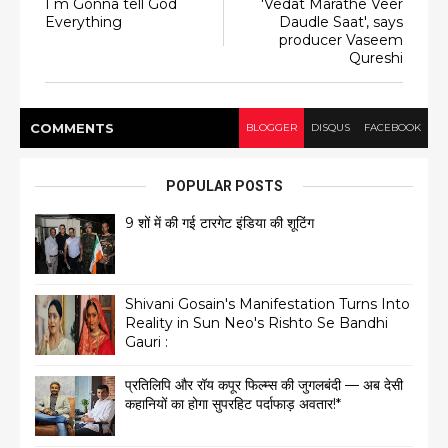
I m Gonna tell God
'Vedat Marathe Veer
Everything
Daudle Saat', says
producer Vaseem
Qureshi
COMMENT
S
BLOGGER
DISQUS
FACEBOOK
POPULAR POSTS
9 शों में की गई टारगेट इंडिया की शूटिंग
Shivani Gosain's Manifestation Turns Into
Reality in Sun Neo's Rishto Se Bandhi
Gauri :
प्रतिलिपि और रॉय कपूर फिल्म्स की जुगलबंदी — अब देसी
कहानियों का होगा सुपरहिट पर्दाफाड़ अवतार!*